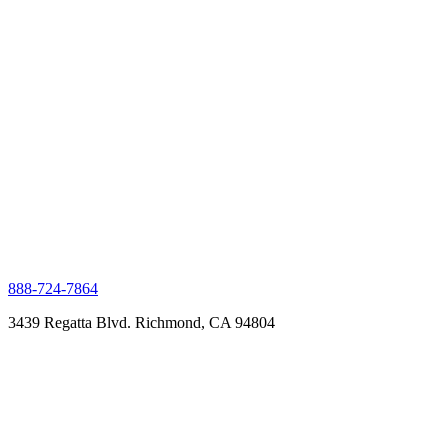
888-724-7864
3439 Regatta Blvd. Richmond, CA 94804