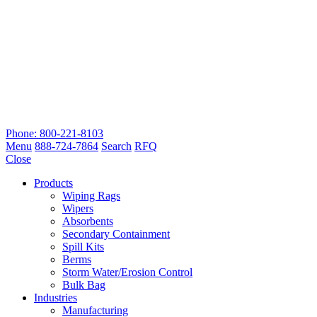
Phone: 800-221-8103
Menu
888-724-7864
Search
RFQ
Close
Products
Wiping Rags
Wipers
Absorbents
Secondary Containment
Spill Kits
Berms
Storm Water/Erosion Control
Bulk Bag
Industries
Manufacturing