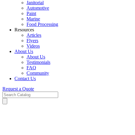
Janitorial
Automotive
Paint
Marine
Food Processing
Resources
Articles
Flyers
Videos
About Us
About Us
Testimonials
FAQ
Community
Contact Us
Request a Quote