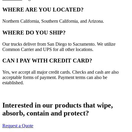
WHERE ARE YOU LOCATED?
Northern California, Southern California, and Arizona.
WHERE DO YOU SHIP?
Our trucks deliver from San Diego to Sacramento. We utilize
Common Carrier and UPS for all other locations.
CAN I PAY WITH CREDIT CARD?
Yes, we accept all major credit cards. Checks and cash are also
acceptable forms of payment. Payment terms can also be
established.
Interested in our products that wipe,
absorb, contain and protect?
Request a Quote