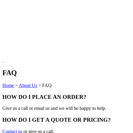
FAQ
Home
>
About Us
>
FAQ
HOW DO I PLACE AN ORDER?
Give us a call or email us and we will be happy to help.
HOW DO I GET A QUOTE OR PRICING?
Contact us
or give us a call.