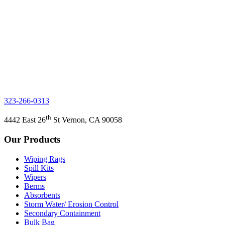
323-266-0313
th
4442 East 26
St Vernon, CA 90058
Our Products
Wiping Rags
Spill Kits
Wipers
Berms
Absorbents
Storm Water/ Erosion Control
Secondary Containment
Bulk Bag