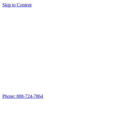
Skip to Content
Phone: 888-724-7864